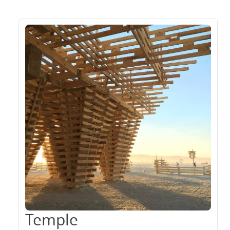
Temple