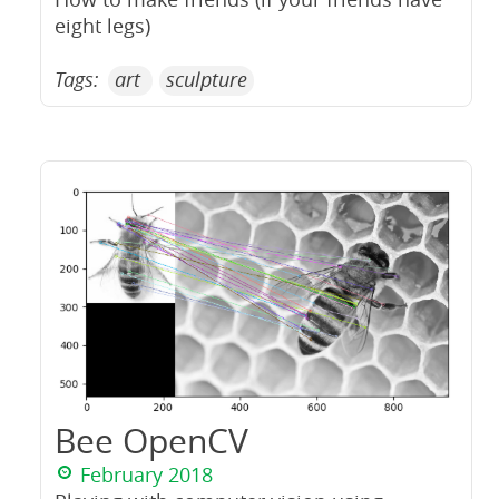
eight legs)
Tags:
art
sculpture
Bee OpenCV
February 2018