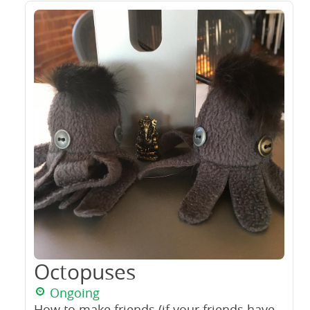
Octopuses
Ongoing
How to make friends (if your friends have