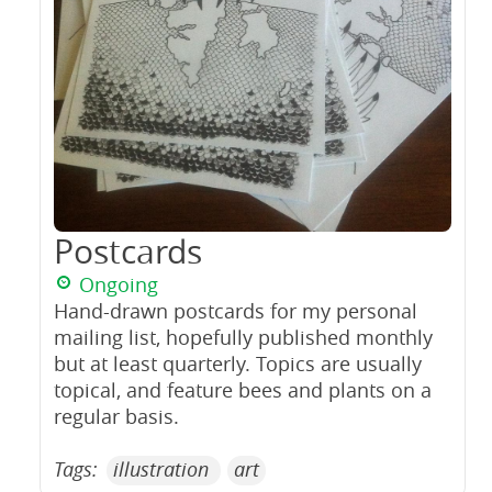
Postcards
Ongoing
Hand-drawn postcards for my personal
mailing list, hopefully published monthly
but at least quarterly. Topics are usually
topical, and feature bees and plants on a
regular basis.
Tags:
illustration
art