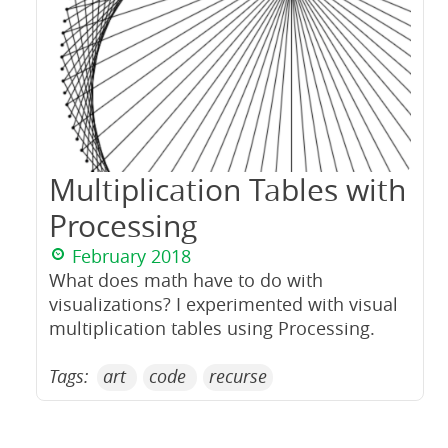
Multiplication Tables with
Processing
February 2018
What does math have to do with
visualizations? I experimented with visual
multiplication tables using Processing.
Tags:
art
code
recurse