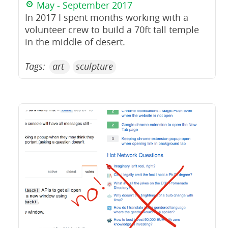
May - September 2017
In 2017 I spent months working with a
volunteer crew to build a 70ft tall temple
in the middle of desert.
Tags:
art
sculpture