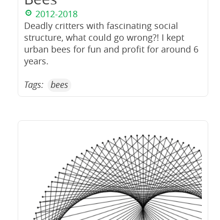
2012-2018
Deadly critters with fascinating social
structure, what could go wrong?! I kept
urban bees for fun and profit for around 6
years.
Tags:
bees