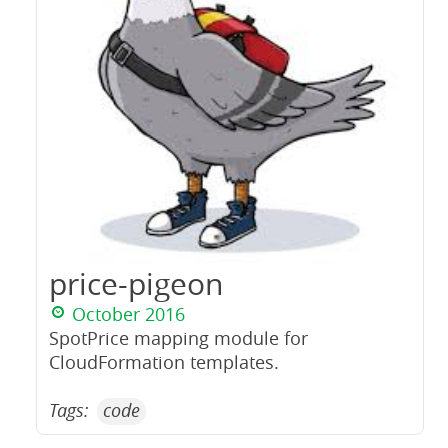
price-pigeon
October 2016
SpotPrice mapping module for
CloudFormation templates.
Tags:
code