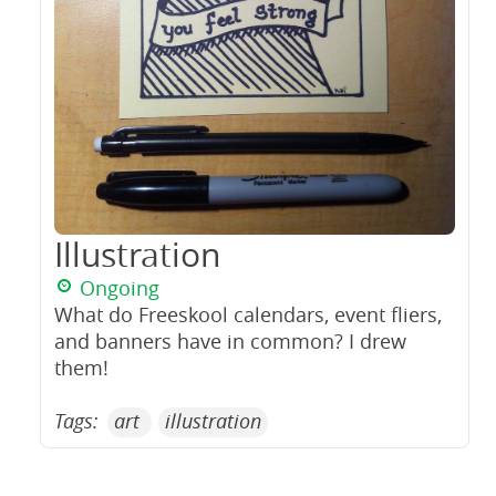
Illustration
Ongoing
What do Freeskool calendars, event fliers,
and banners have in common? I drew
them!
Tags:
art
illustration