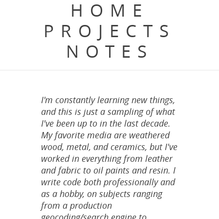
HOME
PROJECTS
NOTES
I'm constantly learning new things,
and this is just a sampling of what
I've been up to in the last decade.
My favorite media are weathered
wood, metal, and ceramics, but I've
worked in everything from leather
and fabric to oil paints and resin. I
write code both professionally and
as a hobby, on subjects ranging
from a production
geocoding/search engine to