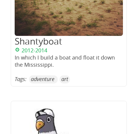
Shantyboat
2012-2014
In which I build a boat and float it down
the Mississippi.
Tags:
adventure
art