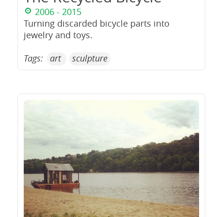
2006 - 2015
Turning discarded bicycle parts into
jewelry and toys.
Tags:
art
sculpture