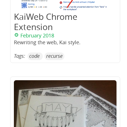
KaiWeb Chrome
Extension
February 2018
Rewriting the web, Kai style.
Tags:
code
recurse