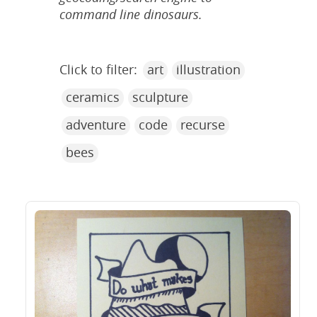
command line dinosaurs.
Click to filter:
art
illustration
ceramics
sculpture
adventure
code
recurse
bees