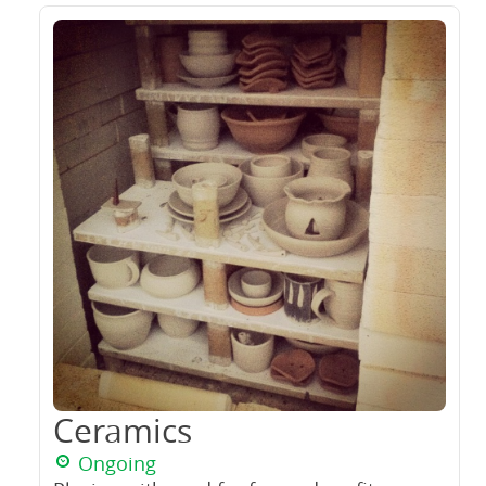
Ceramics
Ongoing