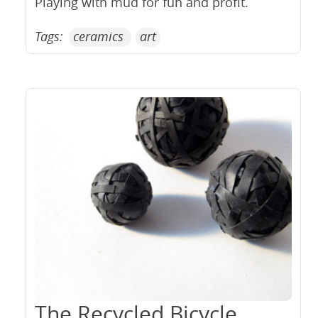
Playing with mud for fun and profit.
Tags:
ceramics
art
The Recycled Bicycle