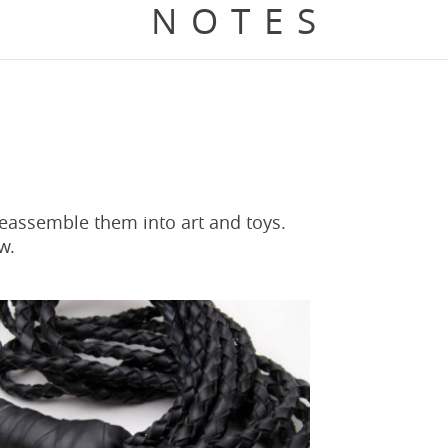
NOTES
reassemble them into art and toys.
w.