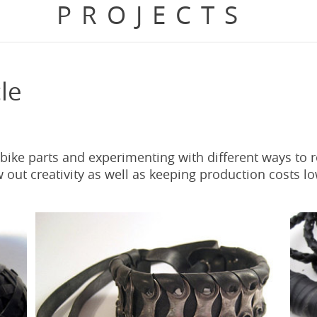
PROJECTS
le
 bike parts and experimenting with different ways to 
out creativity as well as keeping production costs lo