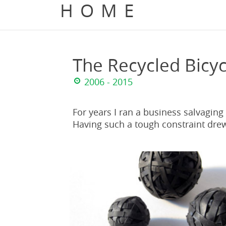
HOME
The Recycled Bicyc
2006 - 2015
For years I ran a business salvaging
Having such a tough constraint drew 